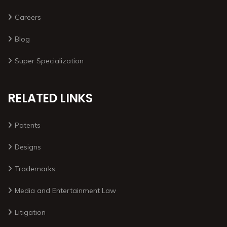
Careers
Blog
Super Specialization
RELATED LINKS
Patents
Designs
Trademarks
Media and Entertainment Law
Litigation