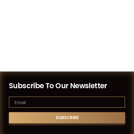
Subscribe To Our Newsletter