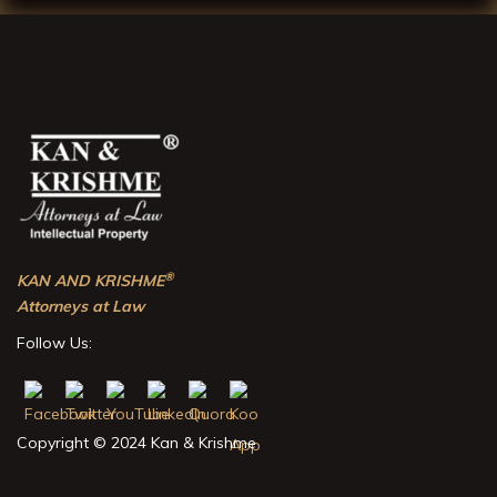
®
KAN AND KRISHME
Attorneys at Law
Follow Us:
Copyright © 2024 Kan & Krishme