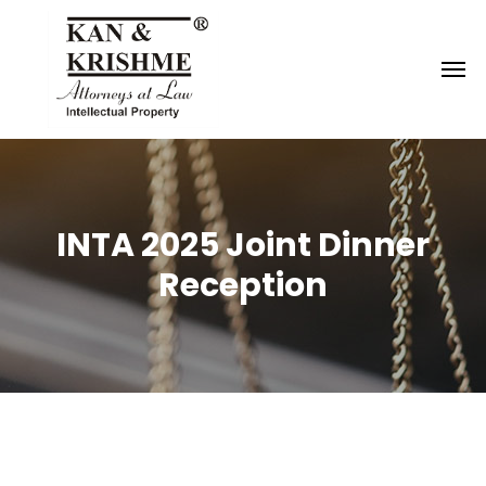
Reach us at
knk@kankrishme.com
INTA 2025 Joint Dinner
Reception