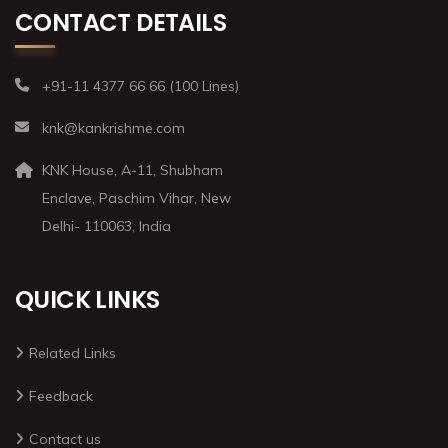
CONTACT DETAILS
+91-11 4377 66 66 (100 Lines)
knk@kankrishme.com
KNK House, A-11, Shubham
Enclave, Paschim Vihar, New
Delhi- 110063, India
QUICK LINKS
Related Links
Feedback
Contact us