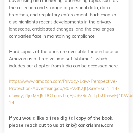
advertising and marketing, addressing topics such as
the collection and storage of personal data, data
breaches, and regulatory enforcement. Each chapter
also highlights recent developments in the privacy
landscape, anticipated changes, and the challenges
companies face in maintaining compliance.
Hard copies of the book are available for purchase on
Amazon as a three volume set. Volume 1, which
includes our chapter from India can be accessed here:
https://www.amazon.com/Privacy-Law-Perspective-
Protection-Advertising/dp/B0FV3K2JQX/ref=sr_1_14?
dib=eyJ2IjoiMSJ9.DO1nmvLaJFJO3G8u2nTjTsU5nwEJ4KW
14
If you would like a free digital copy of the book,
please reach out to us at knk@kankrishme.com.