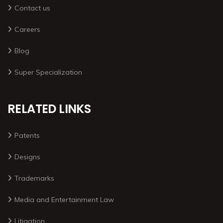
Contact us
Careers
Blog
Super Specialization
RELATED LINKS
Patents
Designs
Trademarks
Media and Entertainment Law
Litigation