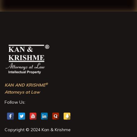
®
KAN AND KRISHME
Attorneys at Law
Follow Us:
Copyright © 2024 Kan & Krishme