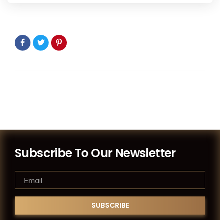
Subscribe To Our Newsletter