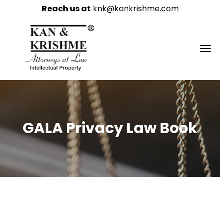
Reach us at
knk@kankrishme.com
GALA Privacy Law Book