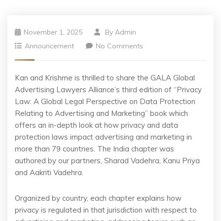
November 1, 2025
By
Admin
Announcement
No Comments
Kan and Krishme is thrilled to share the GALA Global
Advertising Lawyers Alliance’s third edition of “Privacy
Law: A Global Legal Perspective on Data Protection
Relating to Advertising and Marketing” book which
offers an in-depth look at how privacy and data
protection laws impact advertising and marketing in
more than 79 countries. The India chapter was
authored by our partners, Sharad Vadehra, Kanu Priya
and Aakriti Vadehra.
Organized by country, each chapter explains how
privacy is regulated in that jurisdiction with respect to