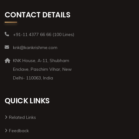
CONTACT DETAILS
+91-11 4377 66 66 (100 Lines)
knk@kankrishme.com
KNK House, A-11, Shubham
Enclave, Paschim Vihar, New
Delhi- 110063, India
QUICK LINKS
Related Links
Feedback