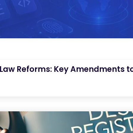
 Law Reforms: Key Amendments to 