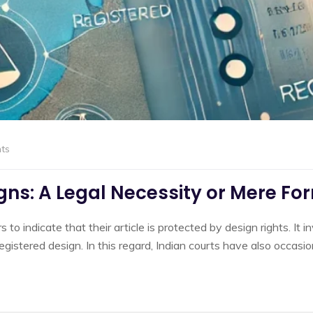
ts
ns: A Legal Necessity or Mere Fo
o indicate that their article is protected by design rights. It i
a registered design. In this regard, Indian courts have also occa