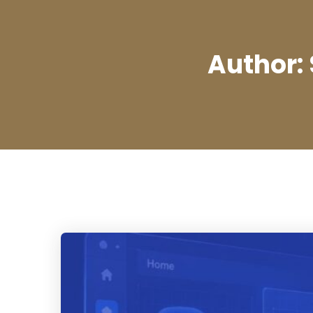
Author: