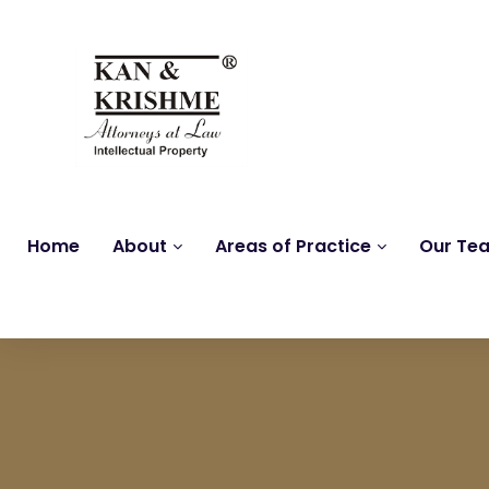
Home
About
Areas of Practice
Our Te