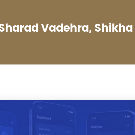
 Sharad Vadehra, Shikha