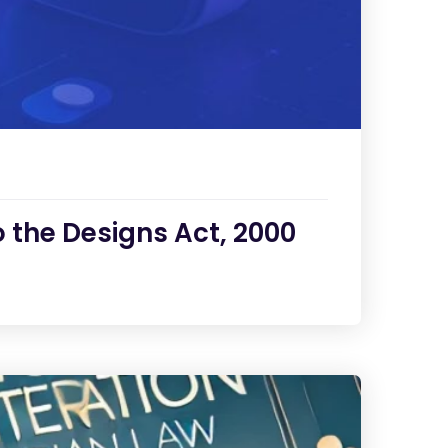
the Designs Act, 2000