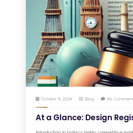
October 8, 2024
Blog
No Comment
At a Glance: Design Regis
Introduction In today’s highly competitive mark