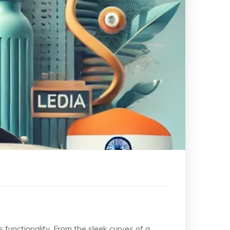
s functionality. From the sleek curves of a