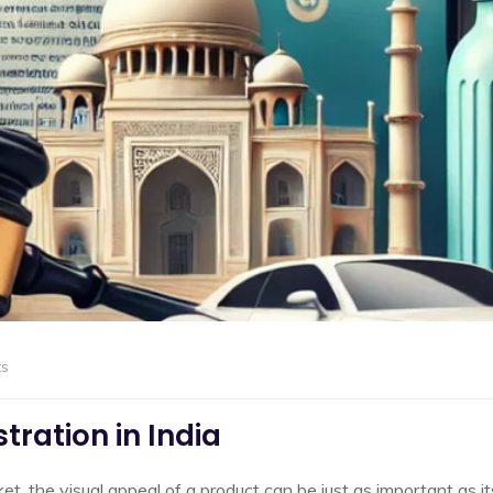
s
tration in India
et, the visual appeal of a product can be just as important as it