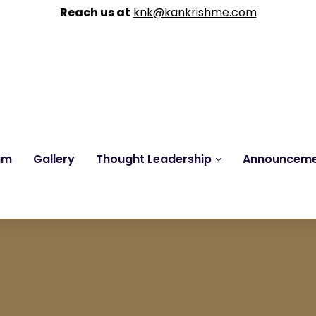
Reach us at
knk@kankrishme.com
am
Gallery
Thought Leadership
Announcem