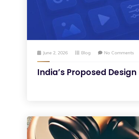
June 2, 2026
Blog
No Comments
India’s Proposed Design