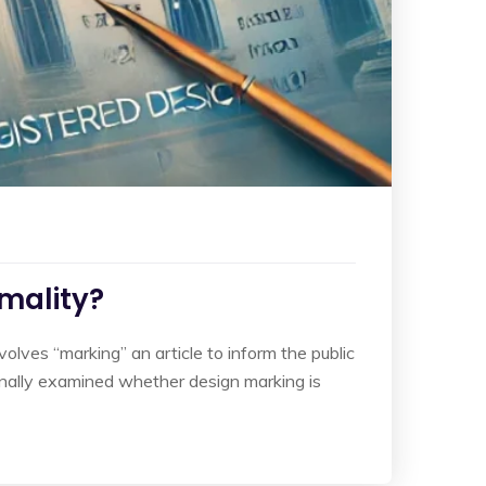
rmality?
nvolves “marking” an article to inform the public
sionally examined whether design marking is