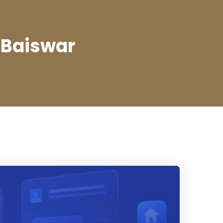
 Baiswar