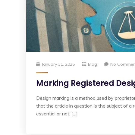
January 31, 2025
Blog
No Commen
Marking Registered Desig
Design marking is a method used by proprietors t
that the article in question is the subject of 
essential or not, […]