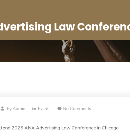
vertising Law Conferen
By
Admin
Events
No Comments
ttend 2025 ANA Advertising Law Conference in Chicago