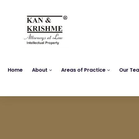
Home
About
Areas of Practice
Our Te