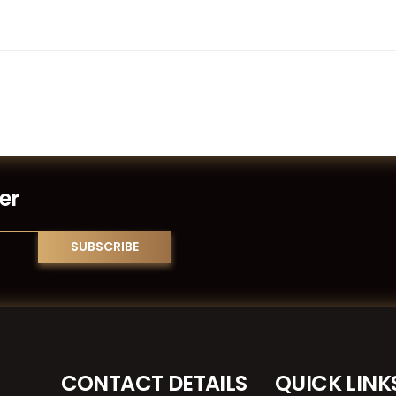
er
CONTACT DETAILS
QUICK LINK