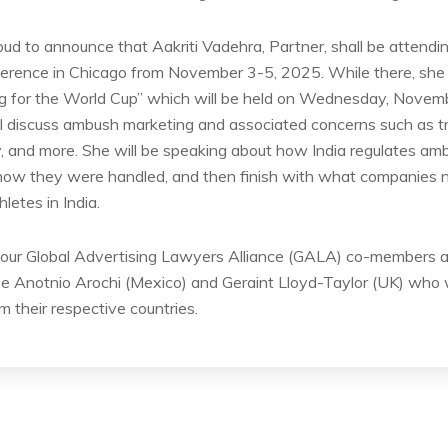
oud to announce that Aakriti Vadehra, Partner, shall be atten
rence in Chicago from November 3-5, 2025. While there, she s
ng for the World Cup” which will be held on Wednesday, Nove
ll discuss ambush marketing and associated concerns such as t
city, and more. She will be speaking about how India regulates a
 how they were handled, and then finish with what companies
etes in India.
y our Global Advertising Lawyers Alliance (GALA) co-members an
 Anotnio Arochi (Mexico) and Geraint Lloyd-Taylor (UK) who wi
m their respective countries.