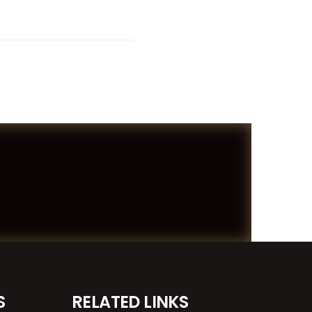
S
RELATED LINKS