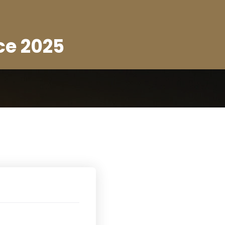
ce 2025