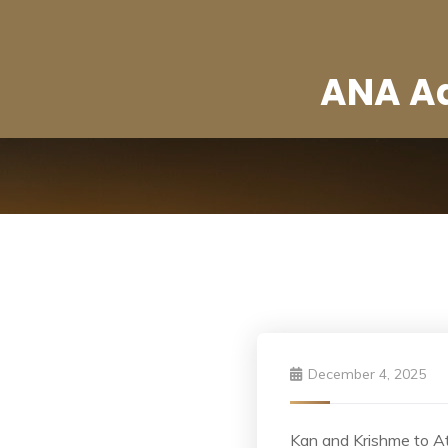
ANA Ad
December 4, 2025
Kan and Krishme to A