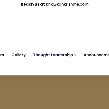
Reach us at
knk@kankrishme.com
am
Gallery
Thought Leadership
Announcem