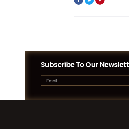
Subscribe To Our Newslett