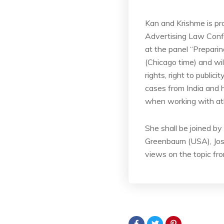
Kan and Krishme is pr
Advertising Law Confe
at the panel “Prepari
(Chicago time) and wi
rights, right to publi
cases from India and
when working with athl
She shall be joined b
Greenbaum (USA), Jose
views on the topic fro