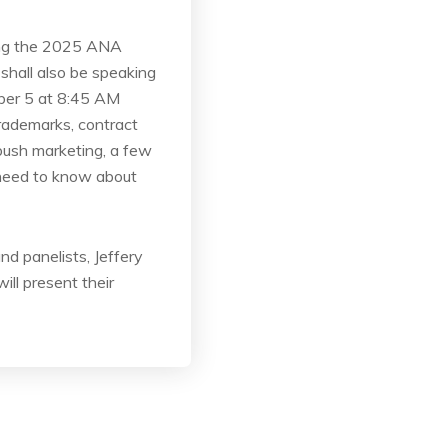
ding the 2025 ANA
hall also be speaking
mber 5 at 8:45 AM
rademarks, contract
mbush marketing, a few
 need to know about
d panelists, Jeffery
ll present their