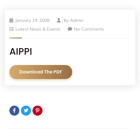
January 19, 2008
By
Admin
Latest News & Events
No Comments
AIPPI
Download The PDF