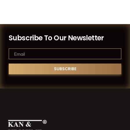
Subscribe To Our Newsletter