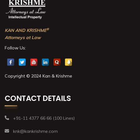
®
KAN AND KRISHME
Attorneys at Law
Follow Us:
Copyright © 2024 Kan & Krishme
CONTACT DETAILS
+91-11 4377 66 66 (100 Lines)
knk@kankrishme.com