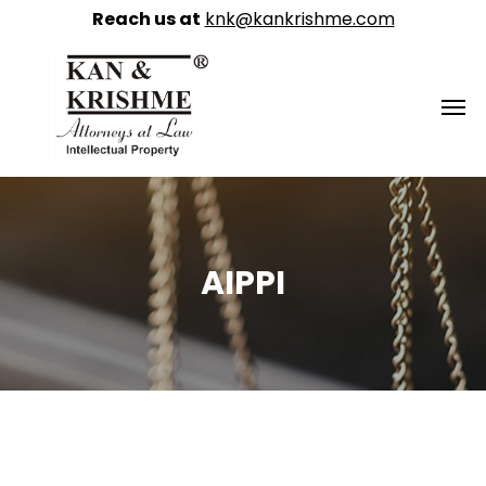
Reach us at
knk@kankrishme.com
AIPPI