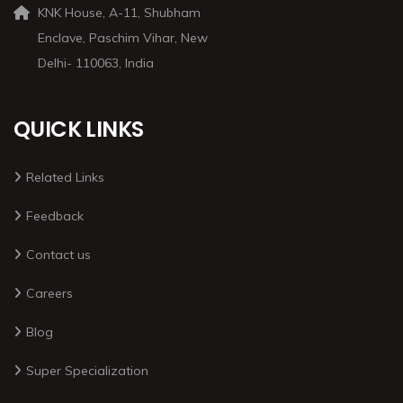
KNK House, A-11, Shubham
Enclave, Paschim Vihar, New
Delhi- 110063, India
QUICK LINKS
Related Links
Feedback
Contact us
Careers
Blog
Super Specialization