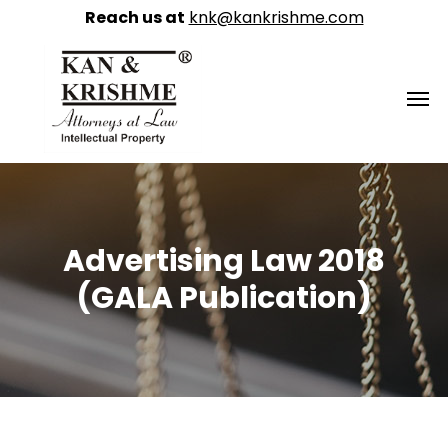
Reach us at
knk@kankrishme.com
Advertising Law 2018
(GALA Publication)