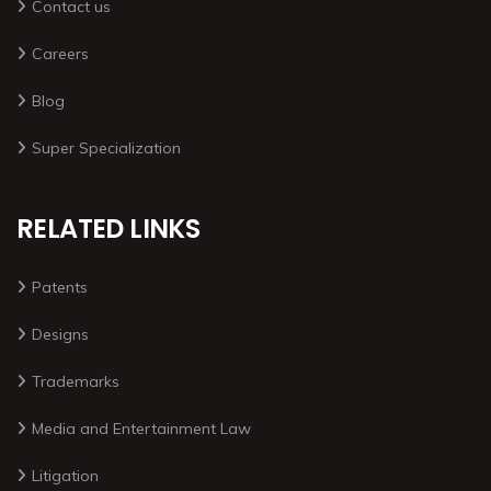
Contact us
Careers
Blog
Super Specialization
RELATED LINKS
Patents
Designs
Trademarks
Media and Entertainment Law
Litigation