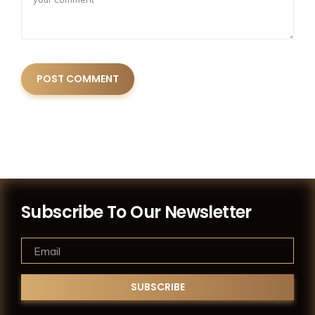
Subscribe To Our Newsletter