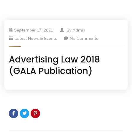
September 17, 2021
By
Admin
Latest News & Events
No Comments
Advertising Law 2018
(GALA Publication)