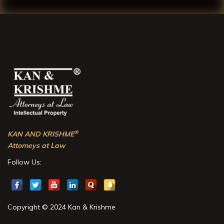
®
KAN AND KRISHME
Attorneys at Law
Follow Us:
Copyright © 2024 Kan & Krishme