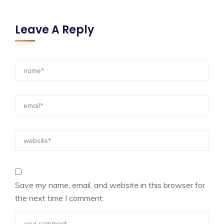
Leave A Reply
Save my name, email, and website in this browser for
the next time I comment.