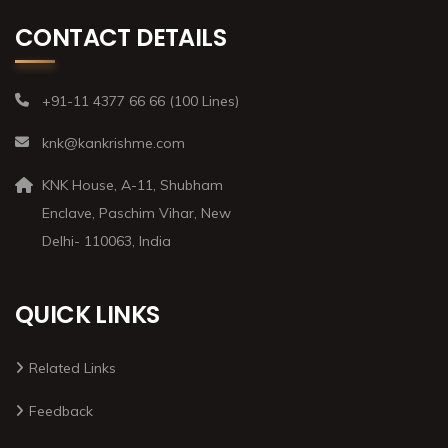
CONTACT DETAILS
+91-11 4377 66 66 (100 Lines)
knk@kankrishme.com
KNK House, A-11, Shubham
Enclave, Paschim Vihar, New
Delhi- 110063, India
QUICK LINKS
Related Links
Feedback