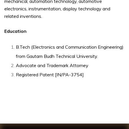
mechanical, automation technology, automotive
electronics, instrumentation, display technology and
related inventions.
Education
B.Tech (Electronics and Communication Engineering)
from Gautam Budh Technical University.
Advocate and Trademark Attorney
Registered Patent [IN/PA-3754]