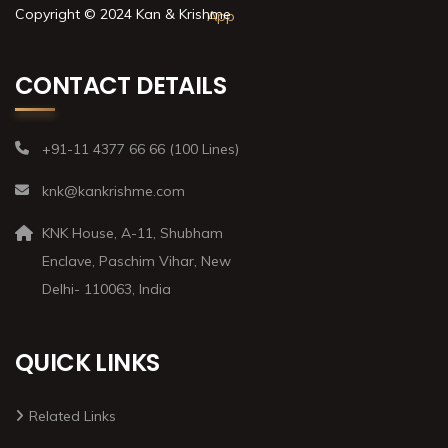
Copyright © 2024 Kan & Krishme
CONTACT DETAILS
+91-11 4377 66 66 (100 Lines)
knk@kankrishme.com
KNK House, A-11, Shubham
Enclave, Paschim Vihar, New
Delhi- 110063, India
QUICK LINKS
Related Links