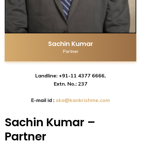
Sachin Kumar
Partner
Landline: +91-11 4377 6666,
Extn. No.: 237
E-mail id :
ska@kankrishme.com
Sachin Kumar –
Partner