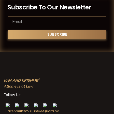
Subscribe To Our Newsletter
®
KAN AND KRISHME
Attorneys at Law
Follow Us: