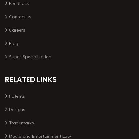
Feedback
Contact us
Careers
Blog
Super Specialization
RELATED LINKS
Patents
Designs
Trademarks
Media and Entertainment Law