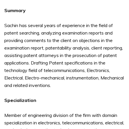
Summary
Sachin has several years of experience in the field of
patent searching, analyzing examination reports and
providing comments to the client on objections in the
examination report, patentability analysis, client reporting,
assisting patent attorneys in the prosecution of patent
applications. Drafting Patent specifications in the
technology field of telecommunications, Electronics,
Electrical, Electro-mechanical, instrumentation, Mechanical
and related inventions.
Specialization
Member of engineering division of the firm with domain
specialization in electronics, telecommunications, electrical,