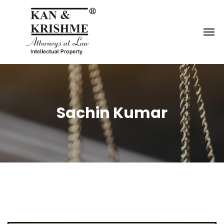
Reach us at
knk@kankrishme.com
Sachin Kumar