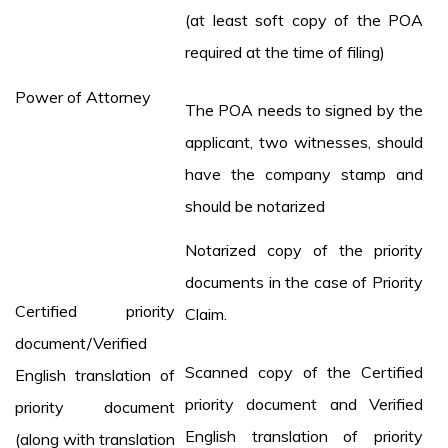
(at least soft copy of the POA
required at the time of filing)
Power of Attorney
The POA needs to signed by the
applicant, two witnesses, should
have the company stamp and
should be notarized
Notarized copy of the priority
documents in the case of Priority
Certified priority
Claim.
document/Verified
Scanned copy of the Certified
English translation of
priority document and Verified
priority document
English translation of priority
(along with translation