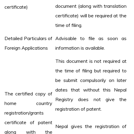
document (along with translation
certificate)
certificate) will be required at the
time of filing.
Detailed Particulars of
Advisable to file as soon as
Foreign Applications
information is available.
This document is not required at
the time of filing but required to
be submit compulsorily on later
dates that without this Nepal
The certified copy of
Registry does not give the
home country
registration of patent.
registration/grants
certificate of patent
Nepal gives the registration of
along with the