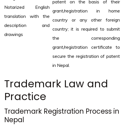
patent on the basis of their
Notarized English
grant/registration in home
translation with the
country or any other foreign
description and
country; it is required to submit
drawings
the corresponding
grant/registration certificate to
secure the registration of patent
in Nepal.
Trademark Law and
Practice
Trademark Registration Process in
Nepal