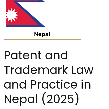
Patent and
Trademark Law
and Practice in
Nepal (2025)