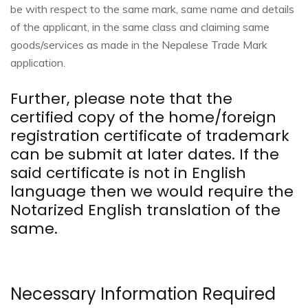
be with respect to the same mark, same name and details
of the applicant, in the same class and claiming same
goods/services as made in the Nepalese Trade Mark
application.
Further, please note that the
certified copy of the home/foreign
registration certificate of trademark
can be submit at later dates. If the
said certificate is not in English
language then we would require the
Notarized English translation of the
same.
Necessary Information Required