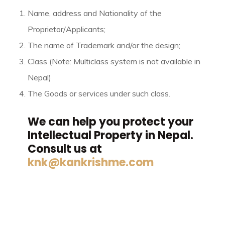
Name, address and Nationality of the
Proprietor/Applicants;
The name of Trademark and/or the design;
Class (Note: Multiclass system is not available in
Nepal)
The Goods or services under such class.
We can help you protect your
Intellectual Property in Nepal.
Consult us at
knk@kankrishme.com