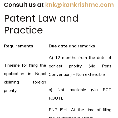
Consult us at
knk@kankrishme.com
Patent Law and
Practice
Requirements
Due date and remarks
A) 12 months from the date of
Timeline for filing the
earliest priority (via Paris
application in Nepal
Convention) – Non extendible
claiming foreign
b) Not available (via PCT
priority
ROUTE)
ENGLISH—At the time of filing