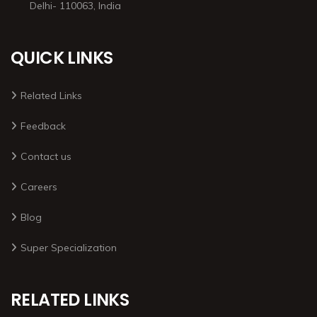
Delhi- 110063, India
QUICK LINKS
Related Links
Feedback
Contact us
Careers
Blog
Super Specialization
RELATED LINKS