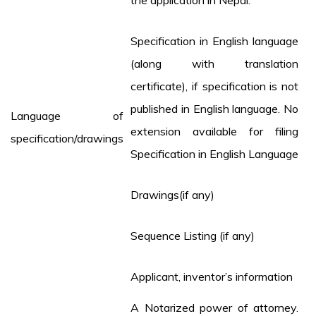
the application in Nepal.
Specification in English language
(along with translation
certificate), if specification is not
published in English language. No
Language of
extension available for filing
specification/drawings
Specification in English Language
Drawings(if any)
Sequence Listing (if any)
Applicant, inventor’s information
A Notarized power of attorney.