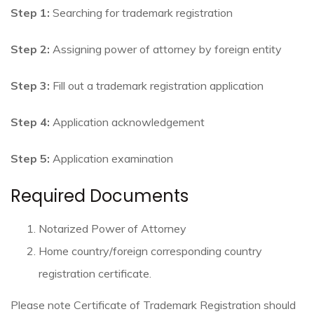
Step 1:
Searching for trademark registration
Step 2:
Assigning power of attorney by foreign entity
Step 3:
Fill out a trademark registration application
Step 4:
Application acknowledgement
Step 5:
Application examination
Required Documents
Notarized Power of Attorney
Home country/foreign corresponding country
registration certificate.
Please note Certificate of Trademark Registration should