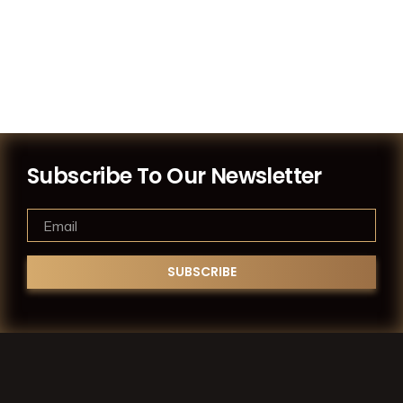
Subscribe To Our Newsletter