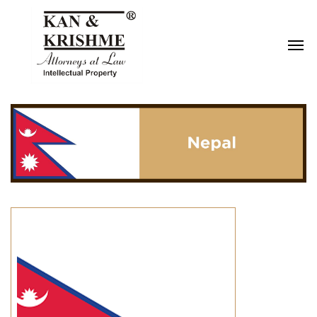
Reach us at
knk@kankrishme.com