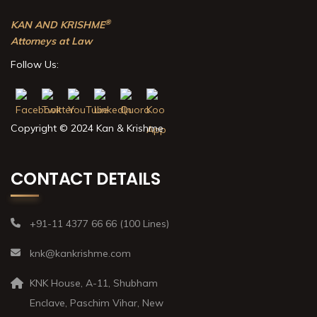
®
KAN AND KRISHME
Attorneys at Law
Follow Us:
Copyright © 2024 Kan & Krishme
CONTACT DETAILS
+91-11 4377 66 66 (100 Lines)
knk@kankrishme.com
KNK House, A-11, Shubham
Enclave, Paschim Vihar, New