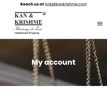
Reach us at
knk@kankrishme.com
My account