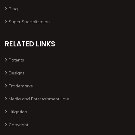
Blog
Super Specialization
RELATED LINKS
Patents
Designs
Trademarks
Media and Entertainment Law
Litigation
Copyright