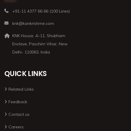
+91-11 4377 66 66 (100 Lines)
knk@kankrishme.com
KNK House, A-11, Shubham
Enclave, Paschim Vihar, New
Delhi- 110063, India
QUICK LINKS
Related Links
Feedback
Contact us
Careers