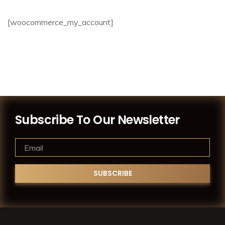
[woocommerce_my_account]
Subscribe To Our Newsletter