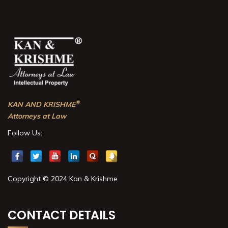
®
KAN AND KRISHME
Attorneys at Law
Follow Us:
Copyright © 2024 Kan & Krishme
CONTACT DETAILS