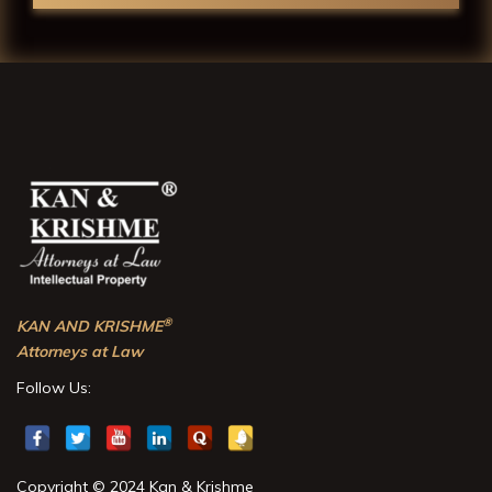
®
KAN AND KRISHME
Attorneys at Law
Follow Us:
Copyright © 2024 Kan & Krishme