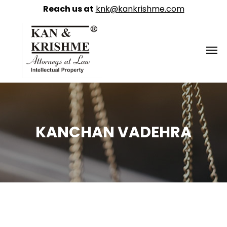
Reach us at
knk@kankrishme.com
KANCHAN VADEHRA