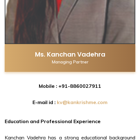
Ms. Kanchan Vadehra
Managing Partner
Mobile : +91-8860027911
E-mail id :
kv@kankrishme.com
Education and Professional Experience
Kanchan Vadehra has a strong educational background