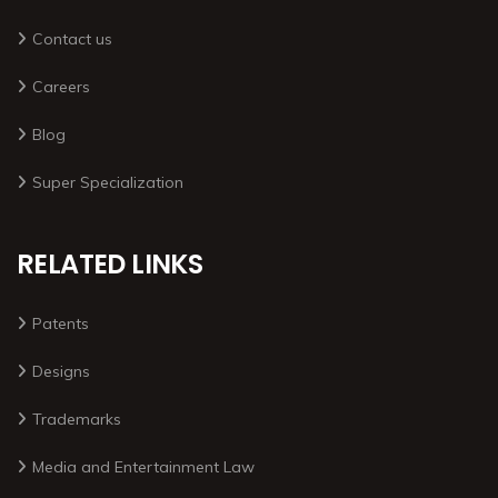
Contact us
Careers
Blog
Super Specialization
RELATED LINKS
Patents
Designs
Trademarks
Media and Entertainment Law