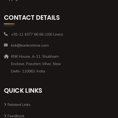
CONTACT DETAILS
+91-11 4377 66 66 (100 Lines)
knk@kankrishme.com
KNK House, A-11, Shubham
Enclave, Paschim Vihar, New
Delhi- 110063, India
QUICK LINKS
Related Links
Feedback