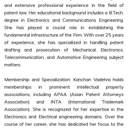
and extensive professional experience in the field of
patent law. Her educational background includes a B.Tech.
degree in Electronics and Communications Engineering.
She has played a crucial role in establishing the
fundamental infrastructure of the Firm. With over 25 years
of experience, she has specialized in handling patent
drafting and prosecution of Mechanical, Electronics,
Telecommunication, and Automotive Engineering subject
matters.
Membership and Specialization: Kanchan Vadehra holds
memberships in prominent intellectual property
associations, including APAA (Asian Patent Attorneys
Association) and INTA (International Trademark
Association). She is recognized for her expertise in the
Electronics and Electrical engineering domains. Over the
course of her career, she has dedicated her focus to the