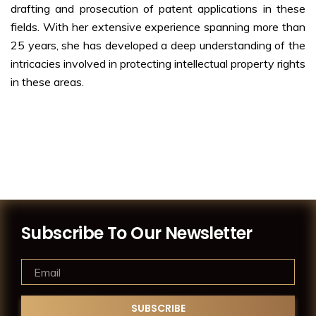
drafting and prosecution of patent applications in these
fields. With her extensive experience spanning more than
25 years, she has developed a deep understanding of the
intricacies involved in protecting intellectual property rights
in these areas.
Subscribe To Our Newsletter