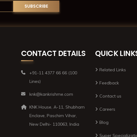
CONTACT DETAILS
QUICK LINK
Related Links
+91-11 4377 66 66 (100
Lines)
Feedback
knk@kankrishme.com
Contact us
KNK House, A-11, Shubham
Careers
Enclave, Paschim Vihar,
Blog
New Delhi- 110063, India
Super Specializati