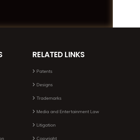
S
RELATED LINKS
Patents
Designs
Trademarks
Media and Entertainment Law
Litigation
on
Copyright