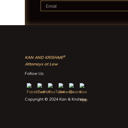
®
KAN AND KRISHME
Attorneys at Law
Follow Us:
Copyright © 2024 Kan & Krishme