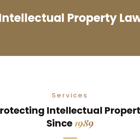
Intellectual Property La
Services
rotecting Intellectual Proper
1989
Since