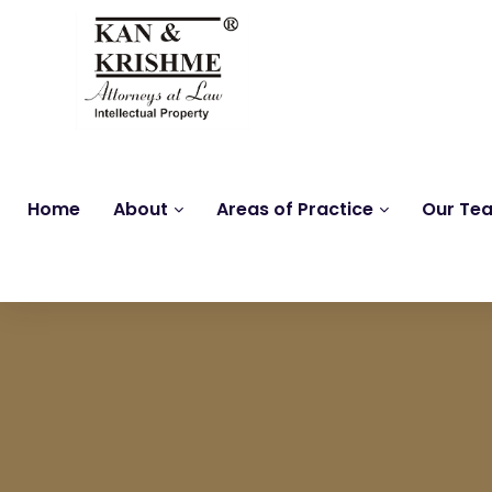
Home
About
Areas of Practice
Our Te