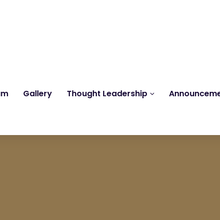
Reach us at
knk@kankrishme.com
am
Gallery
Thought Leadership
Announcem