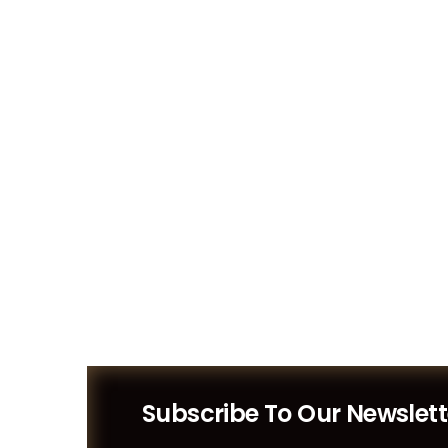
Designs
Subscribe To Our Newslett