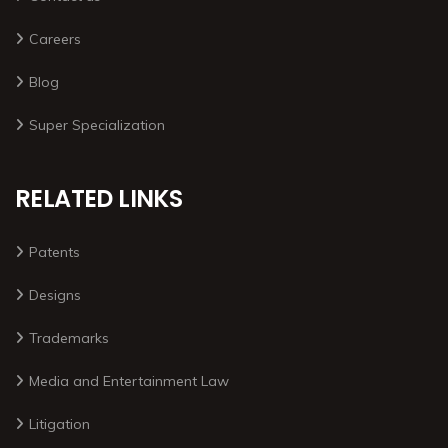
Careers
Blog
Super Specialization
RELATED LINKS
Patents
Designs
Trademarks
Media and Entertainment Law
Litigation