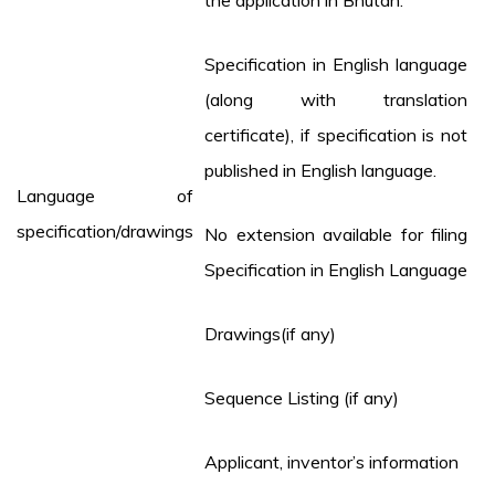
the application in Bhutan.
Specification in English language
(along with translation
certificate), if specification is not
published in English language.
Language of
specification/drawings
No extension available for filing
Specification in English Language
Drawings(if any)
Sequence Listing (if any)
Applicant, inventor’s information