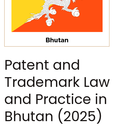
Patent and
Trademark Law
and Practice in
Bhutan (2025)