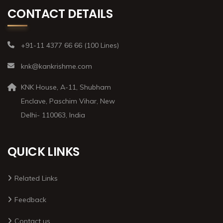
CONTACT DETAILS
+91-11 4377 66 66 (100 Lines)
knk@kankrishme.com
KNK House, A-11, Shubham
Enclave, Paschim Vihar, New
Delhi- 110063, India
QUICK LINKS
Related Links
Feedback
Contact us