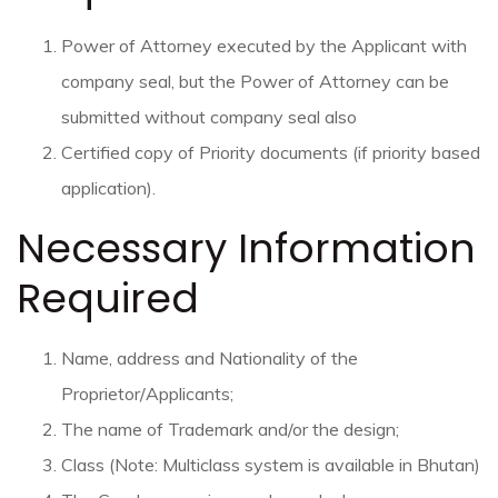
Power of Attorney executed by the Applicant with
company seal, but the Power of Attorney can be
submitted without company seal also
Certified copy of Priority documents (if priority based
application).
Necessary Information
Required
Name, address and Nationality of the
Proprietor/Applicants;
The name of Trademark and/or the design;
Class (Note: Multiclass system is available in Bhutan)