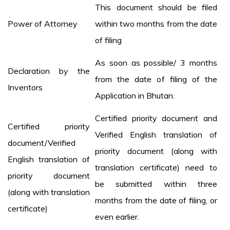
This document should be filed
Power of Attorney
within two months from the date
of filing
As soon as possible/ 3 months
Declaration by the
from the date of filing of the
Inventors
Application in Bhutan.
Certified priority document and
Certified priority
Verified English translation of
document/Verified
priority document (along with
English translation of
translation certificate) need to
priority document
be submitted within three
(along with translation
months from the date of filing, or
certificate)
even earlier.