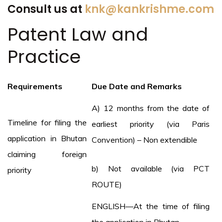
Consult us at
knk@kankrishme.com
Patent Law and
Practice
Requirements
Due Date and Remarks
A) 12 months from the date of
Timeline for filing the
earliest priority (via Paris
application in Bhutan
Convention) – Non extendible
claiming foreign
b) Not available (via PCT
priority
ROUTE)
ENGLISH—At the time of filing