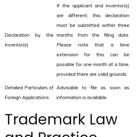
If the applicant and inventor(s)
are different, this declaration
must be submitted within three
Declaration by the
months from the filing date.
Inventor(s)
Please note that a time
extension for this can be
possible for one month at a time,
provided there are valid grounds.
Detailed Particulars of
Advisable to file as soon as
Foreign Applications
information is available.
Trademark Law