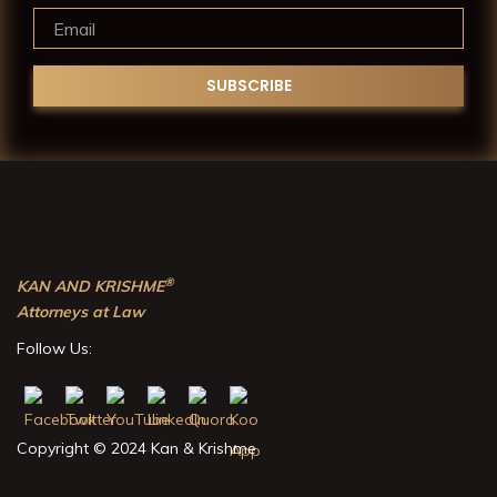
®
KAN AND KRISHME
Attorneys at Law
Follow Us:
Copyright © 2024 Kan & Krishme