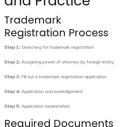
and Practice
Trademark
Registration Process
Step 1:
Searching for trademark registration
Step 2:
Assigning power of attorney by foreign entity
Step 3:
Fill out a trademark registration application
Step 4:
Application acknowledgement
Step 5:
Application examination
Required Documents