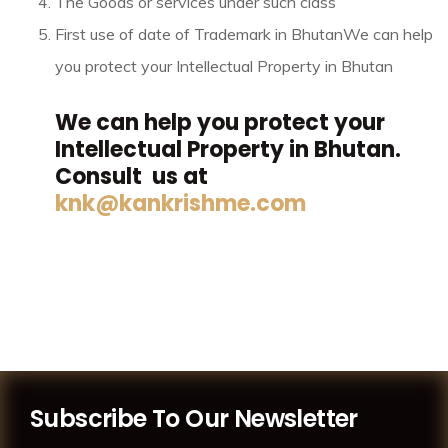
The Goods or services under such class
First use of date of Trademark in Bhutan
We can help
you protect your Intellectual Property in Bhutan
We can help you protect your
Intellectual Property in Bhutan.
Consult us at
knk@kankrishme.com
Subscribe To Our Newsletter