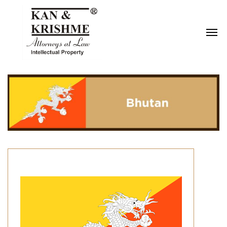
Reach us at
knk@kankrishme.com