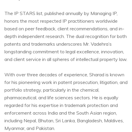
The IP STARS list, published annually by Managing IP,
honors the most respected IP practitioners worldwide
based on peer feedback, client recommendations, and in-
depth independent research. The dual recognition for both
patents and trademarks underscores Mr. Vadehra’s
longstanding commitment to legal excellence, innovation,
and client service in all spheres of intellectual property law.
With over three decades of experience, Sharad is known
for his pioneering work in patent prosecution, litigation, and
portfolio strategy, particularly in the chemical,
pharmaceutical, and life sciences sectors. He is equally
regarded for his expertise in trademark protection and
enforcement across India and the South Asian region,
including Nepal, Bhutan, Sri Lanka, Bangladesh, Maldives,
Myanmar, and Pakistan.