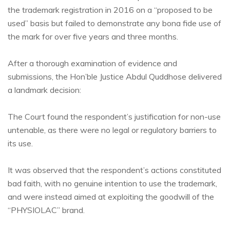
the trademark registration in 2016 on a “proposed to be
used” basis but failed to demonstrate any bona fide use of
the mark for over five years and three months.
After a thorough examination of evidence and
submissions, the Hon’ble Justice Abdul Quddhose delivered
a landmark decision:
The Court found the respondent’s justification for non-use
untenable, as there were no legal or regulatory barriers to
its use.
It was observed that the respondent’s actions constituted
bad faith, with no genuine intention to use the trademark,
and were instead aimed at exploiting the goodwill of the
“PHYSIOLAC” brand.