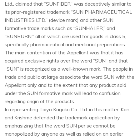
Ltd., claimed that “SUNFIBER” was deceptively similar to
its prior-registered trademark “SUN PHARMACEUTICAL
INDUSTRIES LTD.” (device mark) and other SUN
formative trade marks such as “SUNHALER,” and
“SUNBURN,” all of which are used for goods in class 5,
specifically pharmaceutical and medicinal preparations.
The main contention of the Appellant was that it has
acquired exclusive rights over the word “SUN” and that
“SUN” is recognized as a well-known mark. The people in
trade and public at large associate the word SUN with the
Appellant only and to the extent that any product sold
under the SUN formative mark will lead to confusion
regarding origin of the products.
In representing Taiyo Kagaku Co. Ltd. in this matter, Kan
and Krishme defended the trademark application by
emphasizing that the word SUN per se cannot be
monopolized by anyone as well as relied on an earlier