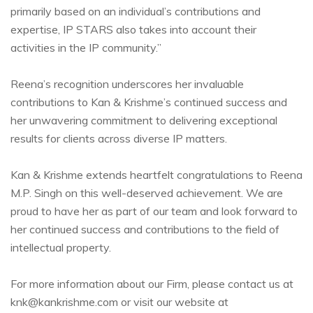
primarily based on an individual’s contributions and
expertise, IP STARS also takes into account their
activities in the IP community.”
Reena’s recognition underscores her invaluable
contributions to Kan & Krishme’s continued success and
her unwavering commitment to delivering exceptional
results for clients across diverse IP matters.
Kan & Krishme extends heartfelt congratulations to Reena
M.P. Singh on this well-deserved achievement. We are
proud to have her as part of our team and look forward to
her continued success and contributions to the field of
intellectual property.
For more information about our Firm, please contact us at
knk@kankrishme.com or visit our website at