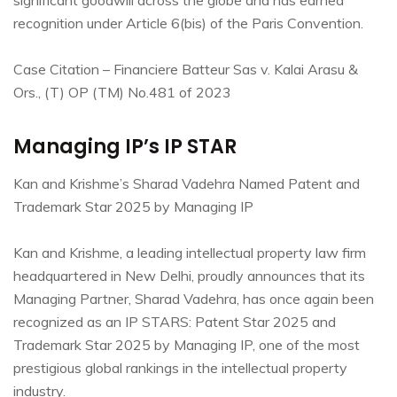
recognition under Article 6(bis) of the Paris Convention.
Case Citation – Financiere Batteur Sas v. Kalai Arasu &
Ors., (T) OP (TM) No.481 of 2023
Managing IP’s IP STAR
Kan and Krishme’s Sharad Vadehra Named Patent and
Trademark Star 2025 by Managing IP
Kan and Krishme, a leading intellectual property law firm
headquartered in New Delhi, proudly announces that its
Managing Partner, Sharad Vadehra, has once again been
recognized as an IP STARS: Patent Star 2025 and
Trademark Star 2025 by Managing IP, one of the most
prestigious global rankings in the intellectual property
industry.