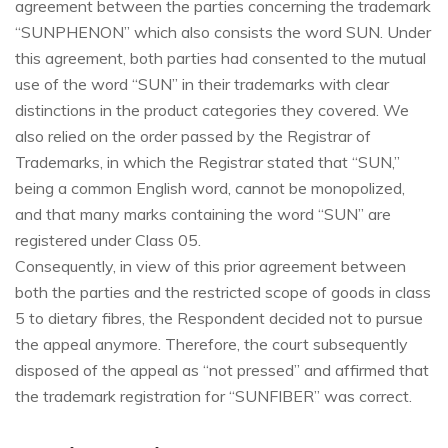
agreement between the parties concerning the trademark
“SUNPHENON” which also consists the word SUN. Under
this agreement, both parties had consented to the mutual
use of the word “SUN” in their trademarks with clear
distinctions in the product categories they covered. We
also relied on the order passed by the Registrar of
Trademarks, in which the Registrar stated that “SUN,”
being a common English word, cannot be monopolized,
and that many marks containing the word “SUN” are
registered under Class 05.
Consequently, in view of this prior agreement between
both the parties and the restricted scope of goods in class
5 to dietary fibres, the Respondent decided not to pursue
the appeal anymore. Therefore, the court subsequently
disposed of the appeal as “not pressed” and affirmed that
the trademark registration for “SUNFIBER” was correct.