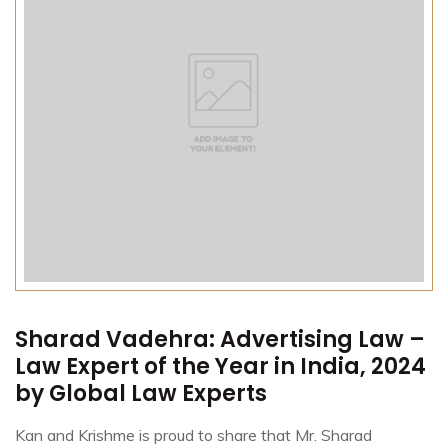
Sharad Vadehra: Advertising Law –
Law Expert of the Year in India, 2024
by Global Law Experts
Kan and Krishme is proud to share that Mr. Sharad