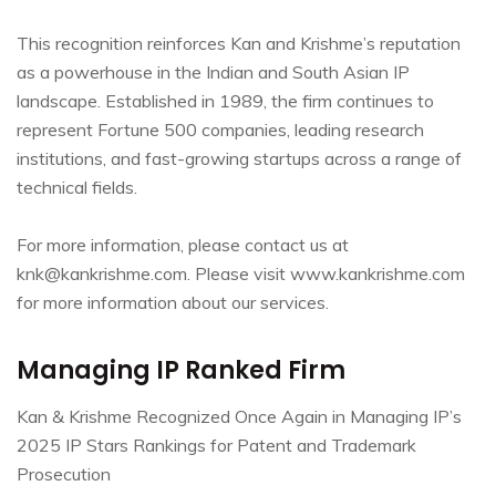
This recognition reinforces Kan and Krishme’s reputation
as a powerhouse in the Indian and South Asian IP
landscape. Established in 1989, the firm continues to
represent Fortune 500 companies, leading research
institutions, and fast-growing startups across a range of
technical fields.
For more information, please contact us at
knk@kankrishme.com. Please visit www.kankrishme.com
for more information about our services.
Managing IP Ranked Firm
Kan & Krishme Recognized Once Again in Managing IP’s
2025 IP Stars Rankings for Patent and Trademark
Prosecution