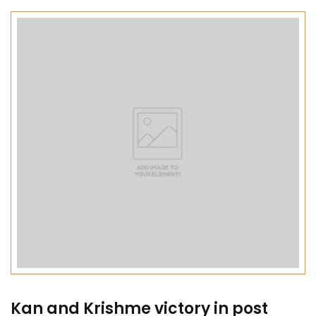
Kan and Krishme victory in post