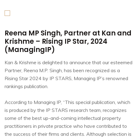
Reena MP Singh, Partner at Kan and
Krishme – Rising IP Star, 2024
(ManagingIP)
Kan & Krishme is delighted to announce that our esteemed
Partner, Reena M.P. Singh, has been recognized as a
Rising Star 2024 by IP STARS, Managing IP’s renowned
rankings publication.
According to Managing IP, “This special publication, which
is produced by the IP STARS research team, recognizes
some of the best up-and-coming intellectual property
practitioners in private practice who have contributed to
the success of their firms and clients. Although selection is