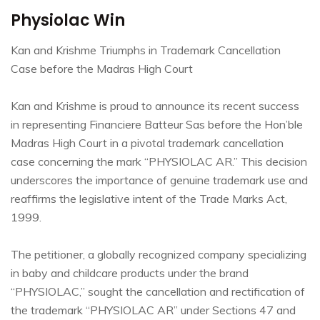
Physiolac Win
Kan and Krishme Triumphs in Trademark Cancellation
Case before the Madras High Court
Kan and Krishme is proud to announce its recent success
in representing Financiere Batteur Sas before the Hon’ble
Madras High Court in a pivotal trademark cancellation
case concerning the mark “PHYSIOLAC AR.” This decision
underscores the importance of genuine trademark use and
reaffirms the legislative intent of the Trade Marks Act,
1999.
The petitioner, a globally recognized company specializing
in baby and childcare products under the brand
“PHYSIOLAC,” sought the cancellation and rectification of
the trademark “PHYSIOLAC AR” under Sections 47 and