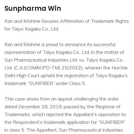
Sunpharma Win
Kan and Krishme Secures Affirmation of Trademark Rights
for Taiyo Kagaku Co., Ltd.
Kan and Krishme is proud to announce its successful
representation of Taiyo Kagaku Co., Ltd. in the matter of
Sun Pharmaceutical Industries Ltd. vs. Taiyo Kagaku Co.
Ltd. (C.A.(COMM.IPD-TM) 25/2022), wherein the Hon’ble
Delhi High Court upheld the registration of Taiyo Kagaku’s
trademark “SUNFIBER” under Class 5.
This case arises from an appeal, challenging the order
dated December 28, 2019, passed by the Registrar of
Trademarks, which rejected the Appellant’s opposition to
the Respondent’s trademark application for “SUNFIBER”
in class 5. The Appellant, Sun Pharmaceutical Industries