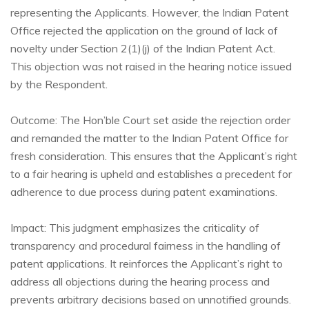
representing the Applicants. However, the Indian Patent
Office rejected the application on the ground of lack of
novelty under Section 2(1)(j) of the Indian Patent Act.
This objection was not raised in the hearing notice issued
by the Respondent.
Outcome: The Hon’ble Court set aside the rejection order
and remanded the matter to the Indian Patent Office for
fresh consideration. This ensures that the Applicant’s right
to a fair hearing is upheld and establishes a precedent for
adherence to due process during patent examinations.
Impact: This judgment emphasizes the criticality of
transparency and procedural fairness in the handling of
patent applications. It reinforces the Applicant’s right to
address all objections during the hearing process and
prevents arbitrary decisions based on unnotified grounds.