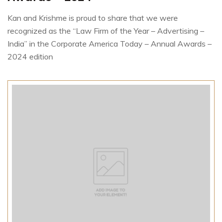
Kan and Krishme is proud to share that we were
recognized as the “Law Firm of the Year – Advertising –
India” in the Corporate America Today – Annual Awards –
2024 edition