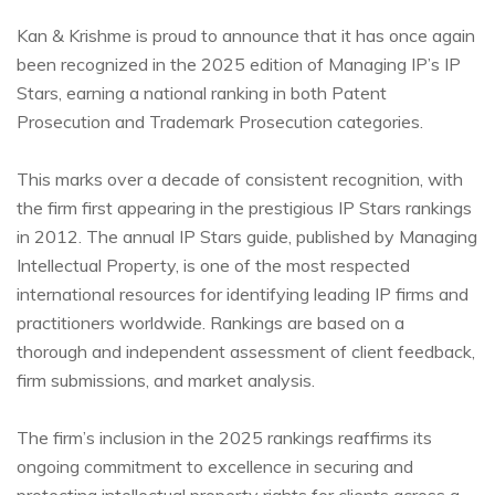
Kan & Krishme is proud to announce that it has once again
been recognized in the 2025 edition of Managing IP’s IP
Stars, earning a national ranking in both Patent
Prosecution and Trademark Prosecution categories.
This marks over a decade of consistent recognition, with
the firm first appearing in the prestigious IP Stars rankings
in 2012. The annual IP Stars guide, published by Managing
Intellectual Property, is one of the most respected
international resources for identifying leading IP firms and
practitioners worldwide. Rankings are based on a
thorough and independent assessment of client feedback,
firm submissions, and market analysis.
The firm’s inclusion in the 2025 rankings reaffirms its
ongoing commitment to excellence in securing and
protecting intellectual property rights for clients across a