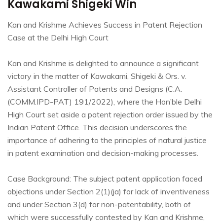
Kawakami Shigeki Win
Kan and Krishme Achieves Success in Patent Rejection
Case at the Delhi High Court
Kan and Krishme is delighted to announce a significant
victory in the matter of Kawakami, Shigeki & Ors. v.
Assistant Controller of Patents and Designs (C.A.
(COMM.IPD-PAT) 191/2022), where the Hon’ble Delhi
High Court set aside a patent rejection order issued by the
Indian Patent Office. This decision underscores the
importance of adhering to the principles of natural justice
in patent examination and decision-making processes.
Case Background: The subject patent application faced
objections under Section 2(1)(ja) for lack of inventiveness
and under Section 3(d) for non-patentability, both of
which were successfully contested by Kan and Krishme,