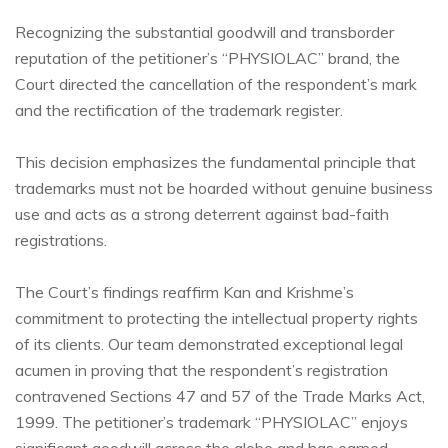
Recognizing the substantial goodwill and transborder
reputation of the petitioner’s “PHYSIOLAC” brand, the
Court directed the cancellation of the respondent’s mark
and the rectification of the trademark register.
This decision emphasizes the fundamental principle that
trademarks must not be hoarded without genuine business
use and acts as a strong deterrent against bad-faith
registrations.
The Court’s findings reaffirm Kan and Krishme’s
commitment to protecting the intellectual property rights
of its clients. Our team demonstrated exceptional legal
acumen in proving that the respondent’s registration
contravened Sections 47 and 57 of the Trade Marks Act,
1999. The petitioner’s trademark “PHYSIOLAC” enjoys
significant goodwill across the globe and has earned