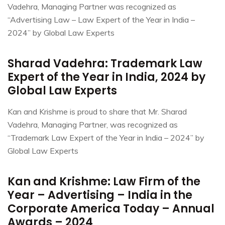
Vadehra, Managing Partner was recognized as
“Advertising Law – Law Expert of the Year in India –
2024” by Global Law Experts
Sharad Vadehra: Trademark Law
Expert of the Year in India, 2024 by
Global Law Experts
Kan and Krishme is proud to share that Mr. Sharad
Vadehra, Managing Partner, was recognized as
“Trademark Law Expert of the Year in India – 2024” by
Global Law Experts
Kan and Krishme: Law Firm of the
Year – Advertising – India in the
Corporate America Today – Annual
Awards – 2024