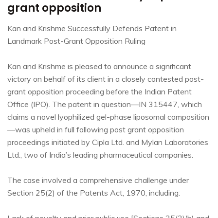
grant opposition
Kan and Krishme Successfully Defends Patent in
Landmark Post-Grant Opposition Ruling
Kan and Krishme is pleased to announce a significant
victory on behalf of its client in a closely contested post-
grant opposition proceeding before the Indian Patent
Office (IPO). The patent in question—IN 315447, which
claims a novel lyophilized gel-phase liposomal composition
—was upheld in full following post grant opposition
proceedings initiated by Cipla Ltd. and Mylan Laboratories
Ltd., two of India’s leading pharmaceutical companies.
The case involved a comprehensive challenge under
Section 25(2) of the Patents Act, 1970, including: