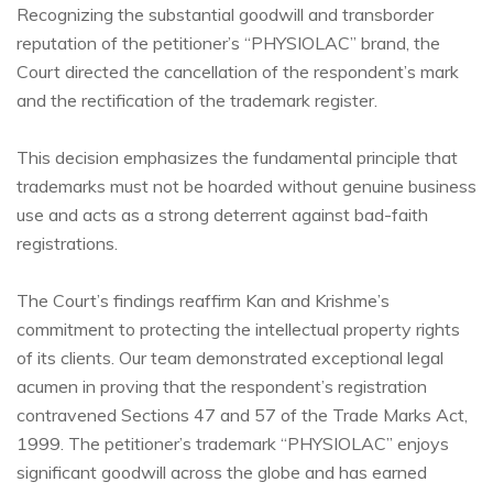
Recognizing the substantial goodwill and transborder
reputation of the petitioner’s “PHYSIOLAC” brand, the
Court directed the cancellation of the respondent’s mark
and the rectification of the trademark register.
This decision emphasizes the fundamental principle that
trademarks must not be hoarded without genuine business
use and acts as a strong deterrent against bad-faith
registrations.
The Court’s findings reaffirm Kan and Krishme’s
commitment to protecting the intellectual property rights
of its clients. Our team demonstrated exceptional legal
acumen in proving that the respondent’s registration
contravened Sections 47 and 57 of the Trade Marks Act,
1999. The petitioner’s trademark “PHYSIOLAC” enjoys
significant goodwill across the globe and has earned