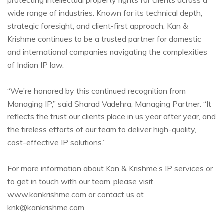
wide range of industries. Known for its technical depth,
strategic foresight, and client-first approach, Kan &
Krishme continues to be a trusted partner for domestic
and international companies navigating the complexities
of Indian IP law.
“We’re honored by this continued recognition from
Managing IP,” said Sharad Vadehra, Managing Partner. “It
reflects the trust our clients place in us year after year, and
the tireless efforts of our team to deliver high-quality,
cost-effective IP solutions.”
For more information about Kan & Krishme’s IP services or
to get in touch with our team, please visit
www.kankrishme.com or contact us at
knk@kankrishme.com.