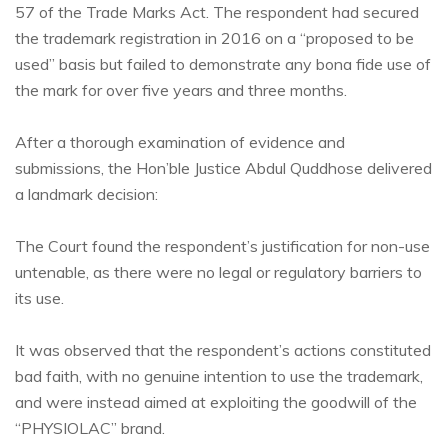
57 of the Trade Marks Act. The respondent had secured
the trademark registration in 2016 on a “proposed to be
used” basis but failed to demonstrate any bona fide use of
the mark for over five years and three months.
After a thorough examination of evidence and
submissions, the Hon’ble Justice Abdul Quddhose delivered
a landmark decision:
The Court found the respondent’s justification for non-use
untenable, as there were no legal or regulatory barriers to
its use.
It was observed that the respondent’s actions constituted
bad faith, with no genuine intention to use the trademark,
and were instead aimed at exploiting the goodwill of the
“PHYSIOLAC” brand.