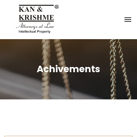
Reach us at
knk@kankrishme.com
Achivements