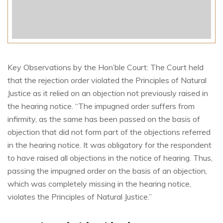
Key Observations by the Hon’ble Court: The Court held
that the rejection order violated the Principles of Natural
Justice as it relied on an objection not previously raised in
the hearing notice. “The impugned order suffers from
infirmity, as the same has been passed on the basis of
objection that did not form part of the objections referred
in the hearing notice. It was obligatory for the respondent
to have raised all objections in the notice of hearing. Thus,
passing the impugned order on the basis of an objection,
which was completely missing in the hearing notice,
violates the Principles of Natural Justice.”