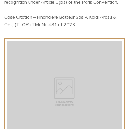
recognition under Article 6(bis) of the Paris Convention.
Case Citation – Financiere Batteur Sas v. Kalai Arasu &
Ors., (T) OP (TM) No.481 of 2023