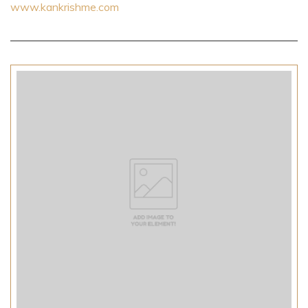
www.kankrishme.com