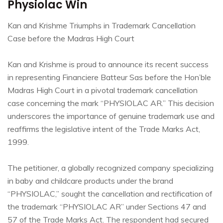
Physiolac Win
Kan and Krishme Triumphs in Trademark Cancellation
Case before the Madras High Court
Kan and Krishme is proud to announce its recent success
in representing Financiere Batteur Sas before the Hon’ble
Madras High Court in a pivotal trademark cancellation
case concerning the mark “PHYSIOLAC AR.” This decision
underscores the importance of genuine trademark use and
reaffirms the legislative intent of the Trade Marks Act,
1999.
The petitioner, a globally recognized company specializing
in baby and childcare products under the brand
“PHYSIOLAC,” sought the cancellation and rectification of
the trademark “PHYSIOLAC AR” under Sections 47 and
57 of the Trade Marks Act. The respondent had secured